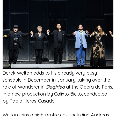
Derek Welton adds to his already very busy
schedule in December in January, taking over the
role of
Wanderer in
Siegfried
at the Opéra de Paris,
in a new production by Calixto Bieito, conducted
by Pablo Heras-Casado
.
Welton joins a high-profile cast including Andreas