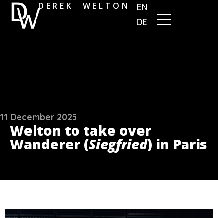
DEREK WELTON
EN
DE
11 December 2025
Welton to take over
Wanderer (
Siegfried
) in Paris