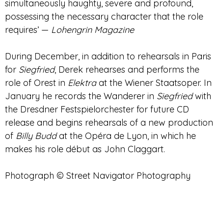
simultaneously haughty, severe and profound,
possessing the necessary character that the role
requires’ —
Lohengrin Magazine
During December, in addition to rehearsals in Paris
for
Siegfried
, Derek rehearses and performs
the
role of Orest in
Elektra
at the Wiener Staatsoper
. In
January he records the Wanderer in
Siegfried
with
the Dresdner Festspielorchester for future CD
release and begins rehearsals of a new production
of
Billy Budd
at the Opéra de Lyon
, in which he
makes his role début as John Claggart.
Photograph © Street Navigator Photography