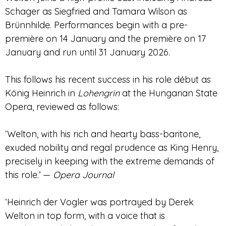
Schager as Siegfried and Tamara Wilson as
Brünnhilde. Performances begin with a pre-
première on 14 January and the première on 17
January and run until 31 January 2026.
This follows his recent success in his role début as
König Heinrich in
Lohengrin
at the Hungarian State
Opera, reviewed as follows:
‘Welton, with his rich and hearty bass-baritone,
exuded nobility and regal prudence as King Henry,
precisely in keeping with the extreme demands of
this role.’ —
Opera Journal
‘Heinrich der Vogler was portrayed by Derek
Welton in top form, with a voice that is