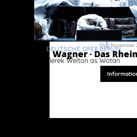
DVD
November 
DEUTSCHE OPER BERLIN
Wagner ·
Das Rhei
Derek Welton as Wotan
Informatio