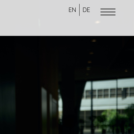
EN
DE