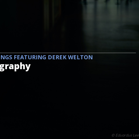
INGS FEATURING DEREK WELTON
ography
© Eduardus Lee