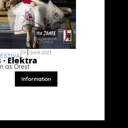
DVD
June 2021
ESTIVAL
 ·
Elektra
n as Orest
Information