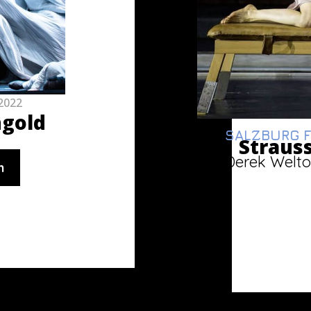
2022
ngold
SALZBURG F
Strauss
Derek Welto
n