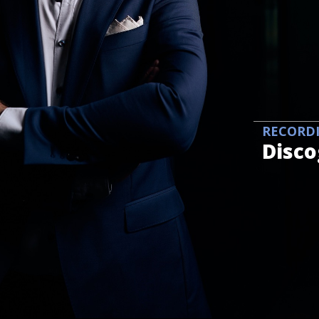
RECORD
Disc