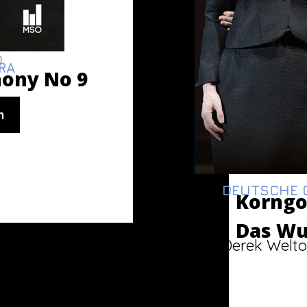
0
RA
ony No 9
n
DEUTSCHE O
Korngo
Das Wu
Derek Welto