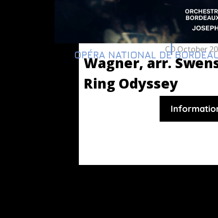
CD
October 2
OPÉRA NATIONAL DE BORDEA
Wagner, arr. Swen
Ring Odyssey
Informatio