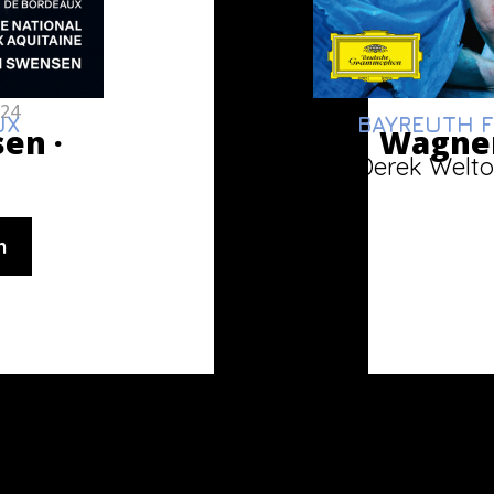
024
UX
BAYREUTH F
sen ·
Wagner
Derek Welto
n