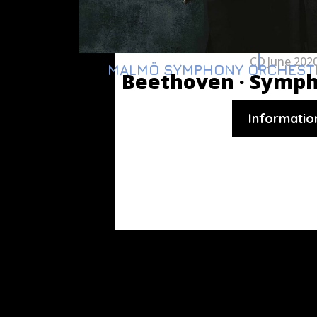
CD
June 202
MALMÖ SYMPHONY ORCHEST
Beethoven ·
Symph
Informatio