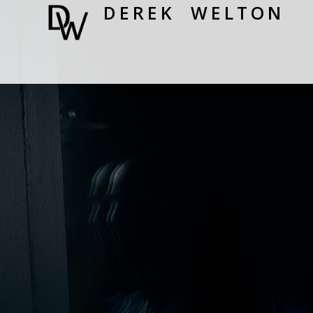
DEREK WELTON