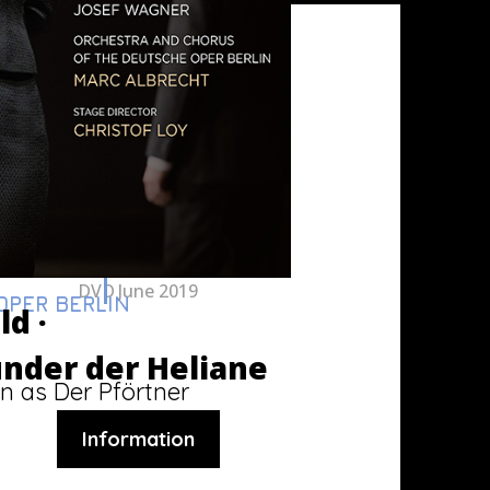
DVD
June 2019
PER BERLIN
ld ·
nder der Heliane
n as Der Pförtner
Information