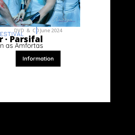
DVD & CD
June 2024
ESTIVAL
 ·
Parsifal
n as Amfortas
Information